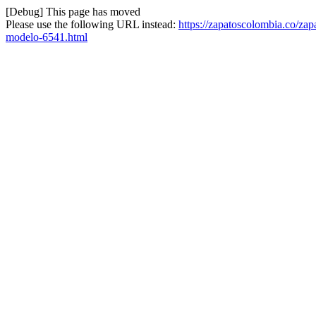
[Debug] This page has moved
Please use the following URL instead:
https://zapatoscolombia.co/za
modelo-6541.html